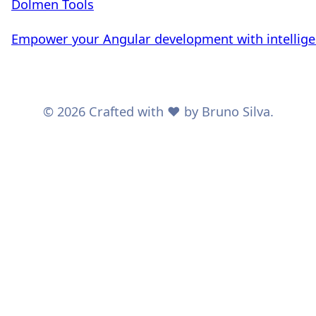
Dolmen Tools
Empower your Angular development with intelligent
© 2026 Crafted with ❤️ by Bruno Silva.