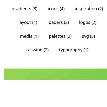
gradients (3)
icons (4)
inspiration (2)
layout (1)
loaders (2)
logos (2)
media (1)
palettes (2)
svg (5)
tailwind (2)
typography (1)