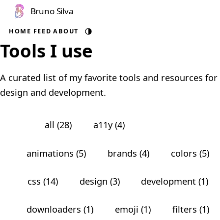
Bruno Silva
HOME
FEED
ABOUT
Auto theme
Tools I use
A curated list of my favorite tools and resources for
design and development.
all (28)
a11y (4)
angular (1)
animations (5)
brands (4)
colors (5)
css (14)
design (3)
development (1)
downloaders (1)
emoji (1)
filters (1)