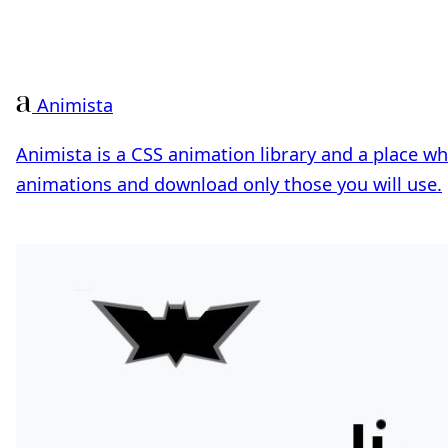
Animista
Animista is a CSS animation library and a place w
animations and download only those you will use.