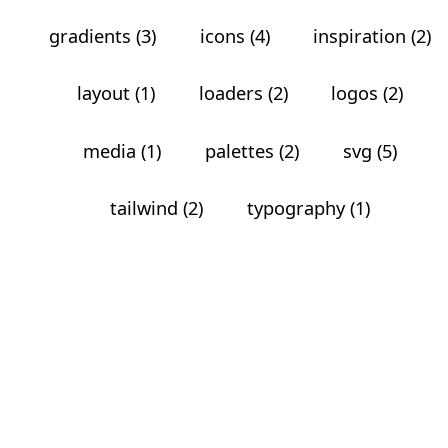
gradients (3)
icons (4)
inspiration (2)
layout (1)
loaders (2)
logos (2)
media (1)
palettes (2)
svg (5)
tailwind (2)
typography (1)