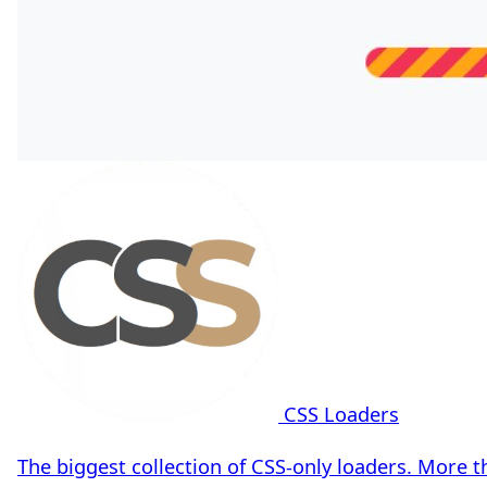
CSS Loaders
The biggest collection of CSS-only loaders. More 