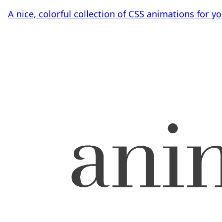
A nice, colorful collection of CSS animations for y