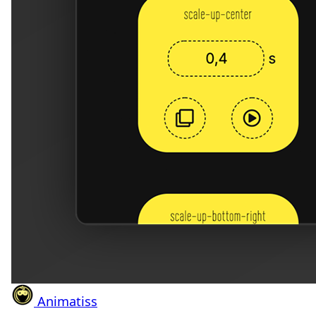
Animatiss