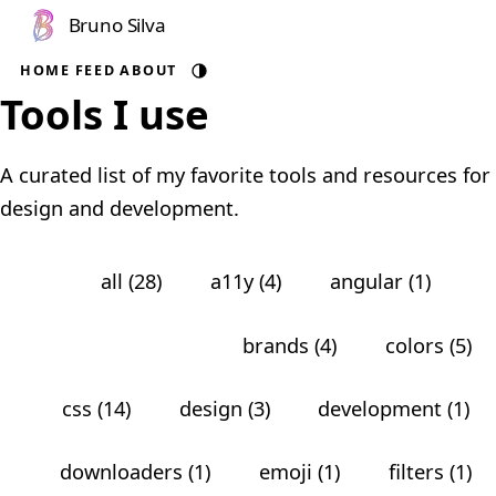
Bruno Silva
HOME
FEED
ABOUT
Auto theme
Tools I use
A curated list of my favorite tools and resources for
design and development.
all (28)
a11y (4)
angular (1)
animations (5)
brands (4)
colors (5)
css (14)
design (3)
development (1)
downloaders (1)
emoji (1)
filters (1)