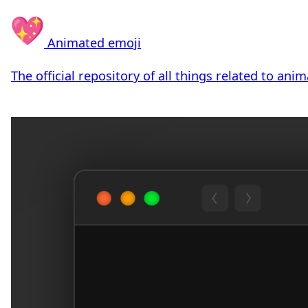
Animated emoji
The official repository of all things related to ani