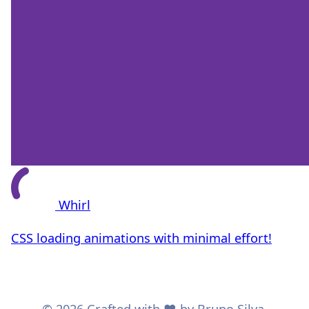
Whirl
CSS loading animations with minimal effort!