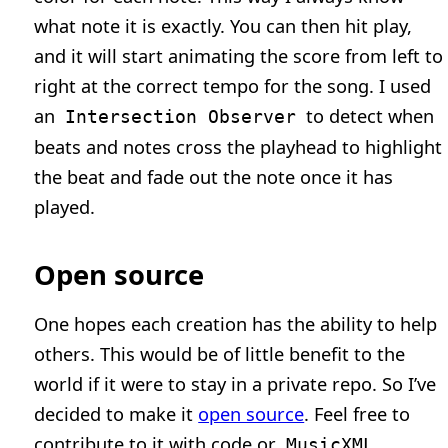
what note it is exactly. You can then hit play,
and it will start animating the score from left to
right at the correct tempo for the song. I used
an
to detect when
Intersection Observer
beats and notes cross the playhead to highlight
the beat and fade out the note once it has
played.
Open source
One hopes each creation has the ability to help
others. This would be of little benefit to the
world if it were to stay in a private repo. So I’ve
decided to make it
open source
. Feel free to
contribute to it with code or
MusicXML