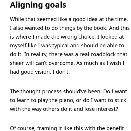
Aligning goals
While that seemed like a good idea at the time,
I also wanted to do things by the book. And this
is where I made the wrong choice. I looked at
myself like I was typical and should be able to
do it. In reality, there was a real roadblock that
sheer will can’t overcome. As much as I wish I
had good vision, I don’t.
The thought process should’ve been: Do I want
to learn to play the piano, or do I want to stick
with the way others do it and lose interest?
Of course, framing it like this with the benefit