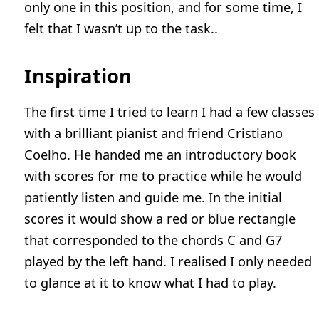
only one in this position, and for some time, I
felt that I wasn’t up to the task..
Inspiration
The first time I tried to learn I had a few classes
with a brilliant pianist and friend Cristiano
Coelho. He handed me an introductory book
with scores for me to practice while he would
patiently listen and guide me. In the initial
scores it would show a red or blue rectangle
that corresponded to the chords C and G7
played by the left hand. I realised I only needed
to glance at it to know what I had to play.