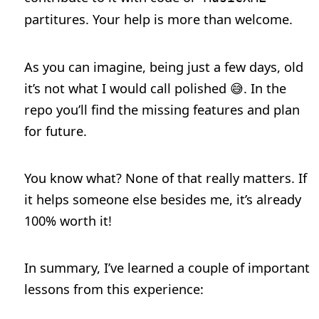
partitures. Your help is more than welcome.
As you can imagine, being just a few days, old
it’s not what I would call polished 😅. In the
repo you’ll find the missing features and plan
for future.
You know what? None of that really matters. If
it helps someone else besides me, it’s already
100% worth it!
In summary, I’ve learned a couple of important
lessons from this experience: