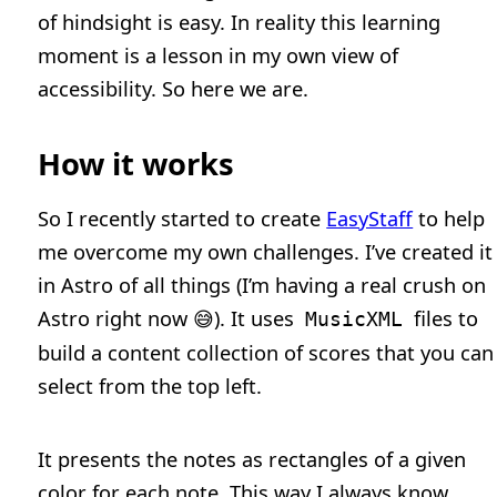
of hindsight is easy. In reality this learning
moment is a lesson in my own view of
accessibility. So here we are.
How it works
So I recently started to create
EasyStaff
to help
me overcome my own challenges. I’ve created it
in Astro of all things (I’m having a real crush on
Astro right now 😅). It uses
files to
MusicXML
build a content collection of scores that you can
select from the top left.
It presents the notes as rectangles of a given
color for each note. This way I always know