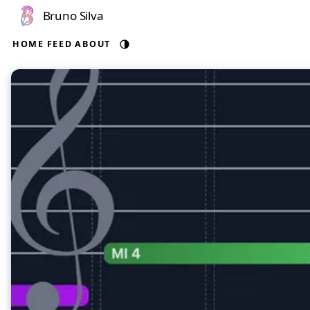
Bruno Silva
HOME
FEED
ABOUT
Auto theme