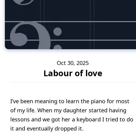
Oct 30, 2025
Labour of love
I’ve been meaning to learn the piano for most
of my life. When my daughter started having
lessons and we got her a keyboard I tried to do
it and eventually dropped it.