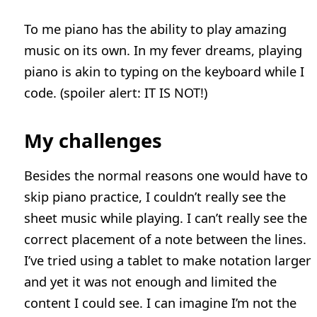
To me piano has the ability to play amazing
music on its own. In my fever dreams, playing
piano is akin to typing on the keyboard while I
code. (spoiler alert: IT IS NOT!)
My challenges
Besides the normal reasons one would have to
skip piano practice, I couldn’t really see the
sheet music while playing. I can’t really see the
correct placement of a note between the lines.
I’ve tried using a tablet to make notation larger
and yet it was not enough and limited the
content I could see. I can imagine I’m not the