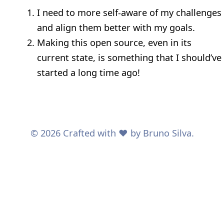
I need to more self-aware of my challenges
and align them better with my goals.
Making this open source, even in its
current state, is something that I should’ve
started a long time ago!
© 2026 Crafted with ❤️ by Bruno Silva.